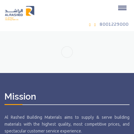
8001229000
Mission
Al Rashed Building Materials aims to supply & serve building
materials with the highest quality, most competitive prices, and
spectacular customer service experience.