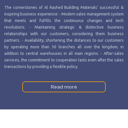
The cornerstones of Al Rashed Building Materials’ successful &
inspiring business experience: - Modern sales management system
that meets and fulfills the continuous changes and tech
revolutions. - Maintaining strategic & distinctive business
relationships with our customers, considering them business
partners. - Availability, shortening the distances to our customers
by operating more than 30 branches all over the kingdom, in
addition to central warehouses in all main regions. - After-sales
services, the commitment to cooperation lasts even after the sales
transactions by providing a flexible policy.
Read more