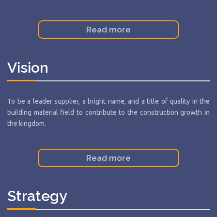
Read more
Vision
To be a leader supplier, a bright name, and a title of quality in the
building material field to contribute to the construction growth in
the kingdom.
Read more
Strategy