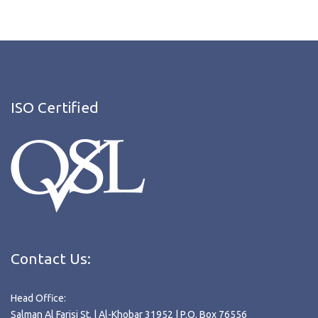
ISO Certified
Contact Us:
Head Office:
Salman Al Farisi St. | Al-Khobar 31952 | P.O. Box 76556