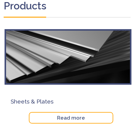
Products
Sheets & Plates
Read more